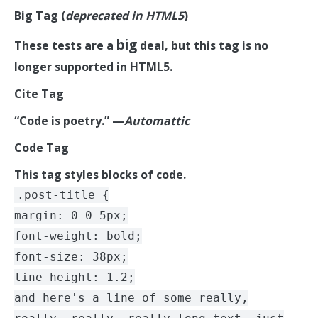
Big Tag
(
deprecated in HTML5
)
big
These tests are a
deal, but this tag is no
longer supported in HTML5.
Cite Tag
“Code is poetry.” —
Automattic
Code Tag
This tag styles blocks of code.
.post-title {
margin: 0 0 5px;
font-weight: bold;
font-size: 38px;
line-height: 1.2;
and here's a line of some really,