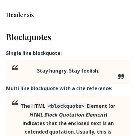
Header six
Blockquotes
Single line blockquote:
Stay hungry. Stay foolish.
Multi line blockquote with a cite reference:
The
HTML
Element
(or
<blockquote>
HTML Block Quotation Element
)
indicates that the enclosed text is an
extended quotation. Usually, this is