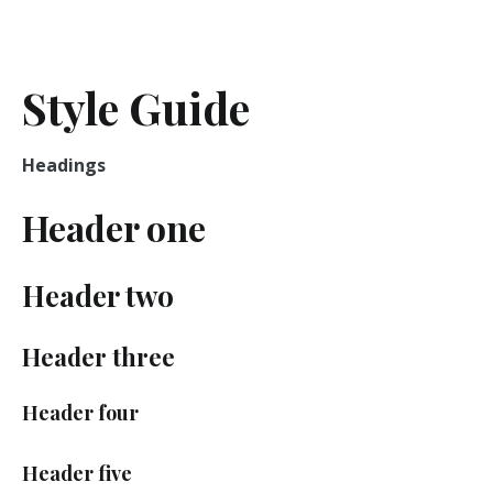
Skip
to
We Compare And You Save
Compare 24 – English
content
Style Guide
Headings
Header one
Header two
Header three
Header four
Header five