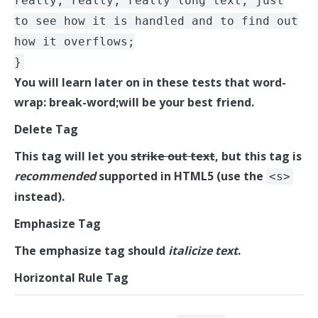
really, really, really long text, just
to see how it is handled and to find out
how it overflows;
}
You will learn later on in these tests that word-
wrap: break-word;will be your best friend.
Delete Tag
This tag will let you
strike out text
, but this tag is
recommended
supported in HTML5 (use the
<s>
instead).
Emphasize Tag
The emphasize tag should
italicize
text
.
Horizontal Rule Tag