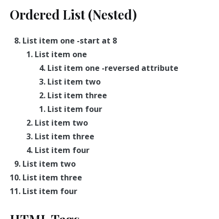
Ordered List (Nested)
List item one -start at 8
List item one
List item one -reversed attribute
List item two
List item three
List item four
List item two
List item three
List item four
List item two
List item three
List item four