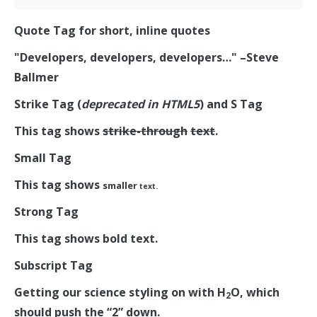
Quote Tag
for short, inline quotes
Developers, developers, developers…
–Steve
Ballmer
Strike Tag
(
deprecated in HTML5
) and
S Tag
This tag shows
strike-through
text
.
Small Tag
This tag shows
smaller
text.
Strong Tag
This tag shows
bold
text.
Subscript Tag
Getting our science styling on with H
O, which
2
should push the “2” down.