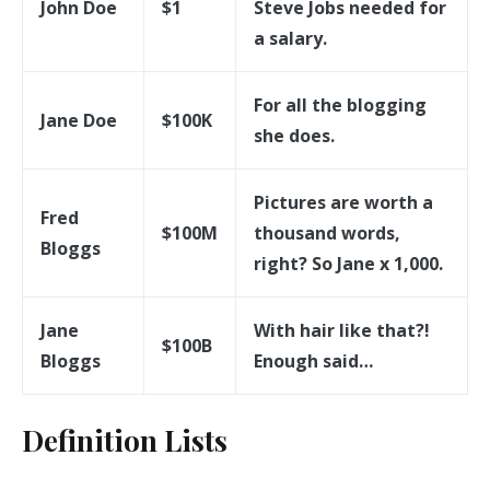
John Doe
$1
Steve Jobs needed for
a salary.
For all the blogging
Jane Doe
$100K
she does.
Pictures are worth a
Fred
$100M
thousand words,
Bloggs
right? So Jane x 1,000.
Jane
With hair like that?!
$100B
Bloggs
Enough said…
Definition Lists