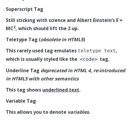
Superscript Tag
Still sticking with science and Albert Einstein’s E =
2
MC
, which should lift the 2 up.
Teletype Tag
(
obsolete in HTML5
)
This rarely used tag emulates
,
teletype text
which is usually styled like the
tag.
<code>
Underline Tag
deprecated in HTML 4, re-introduced
in HTML5 with other semantics
This tag shows
underlined text
.
Variable Tag
This allows you to denote
variables
.