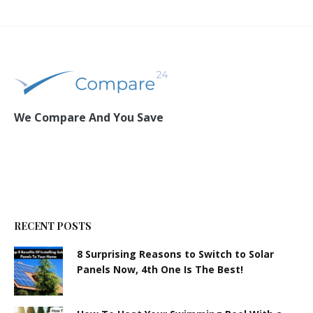
We Compare And You Save
RECENT POSTS
8 Surprising Reasons to Switch to Solar
Panels Now, 4th One Is The Best!