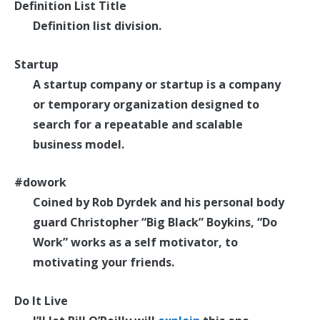
Definition List Title
Definition list division.
Startup
A startup company or startup is a company
or temporary organization designed to
search for a repeatable and scalable
business model.
#dowork
Coined by Rob Dyrdek and his personal body
guard Christopher “Big Black” Boykins, “Do
Work” works as a self motivator, to
motivating your friends.
Do It Live