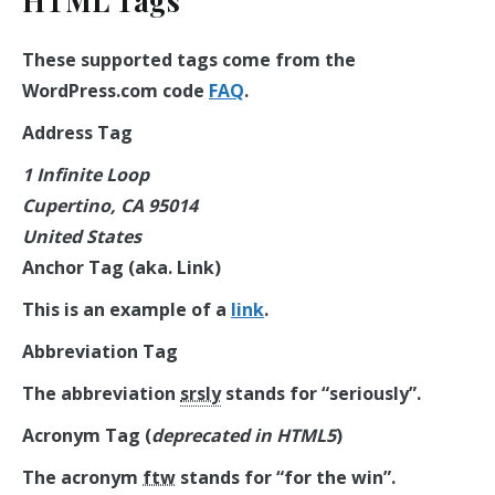
HTML Tags
These supported tags come from the
WordPress.com code
FAQ
.
Address Tag
1 Infinite Loop
Cupertino, CA 95014
United States
Anchor Tag (aka. Link)
This is an example of a
link
.
Abbreviation Tag
The abbreviation
srsly
stands for “seriously”.
Acronym Tag (
deprecated in HTML5
)
The acronym
ftw
stands for “for the win”.