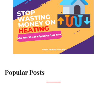
Popular Posts