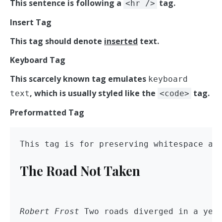
This sentence is following a
tag.
<hr />
Insert Tag
This tag should denote
inserted
text.
Keyboard Tag
This scarcely known tag emulates
keyboard
, which is usually styled like the
tag.
text
<code>
Preformatted Tag
The Road Not Taken
Robert Frost
 Two roads diverged in a yel