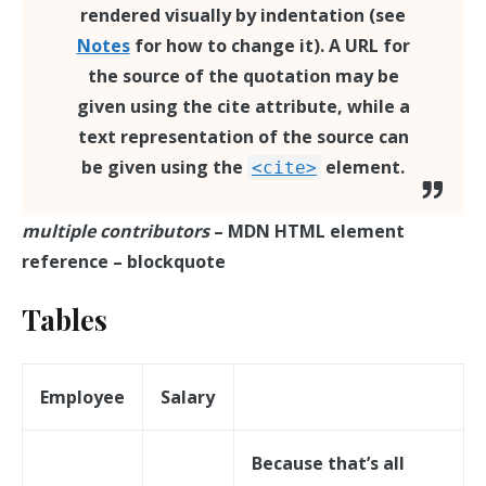
rendered visually by indentation (see
Notes
for how to change it). A URL for
the source of the quotation may be
given using the
cite
attribute, while a
text representation of the source can
be given using the
element.
<cite>
multiple contributors
– MDN HTML element
reference – blockquote
Tables
Employee
Salary
Because that’s all