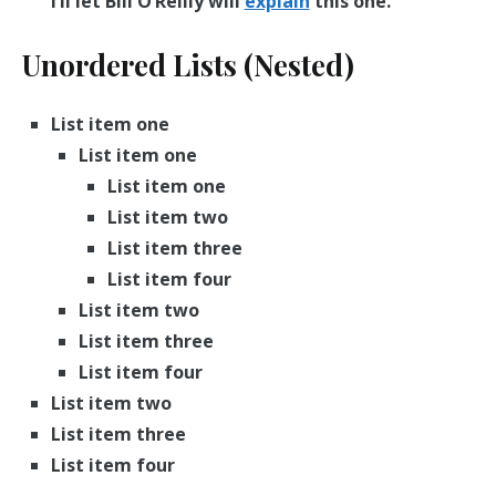
I’ll let Bill O’Reilly will
explain
this one.
Unordered Lists (Nested)
List item one
List item one
List item one
List item two
List item three
List item four
List item two
List item three
List item four
List item two
List item three
List item four